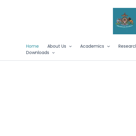
Skip
to
content
Home
About Us
Academics
Researc
Downloads