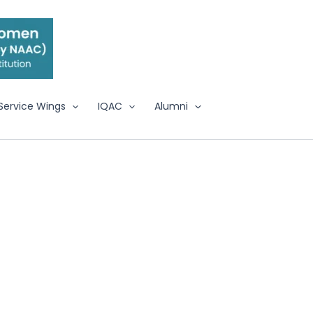
Service Wings
IQAC
Alumni