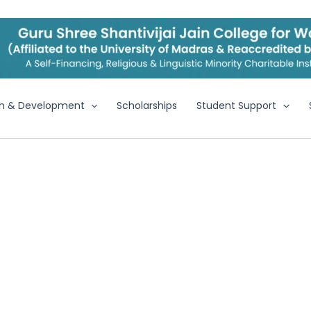
h & Development
Scholarships
Student Support