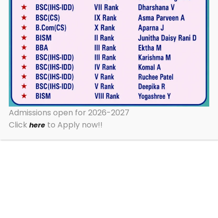
Admission Pre-info Form
Apply
2026-2027
Now
30+ Years of Excellence
Admissions open for 2026-2027
10+ Undergraduate Programs
Click
to Apply now!!
here
100% Results Year After Year
TOP CATEGORIES