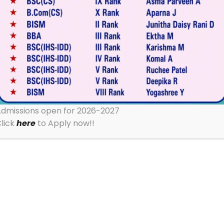
dmissions open for 2026-2027
lick
here
to Apply now!!