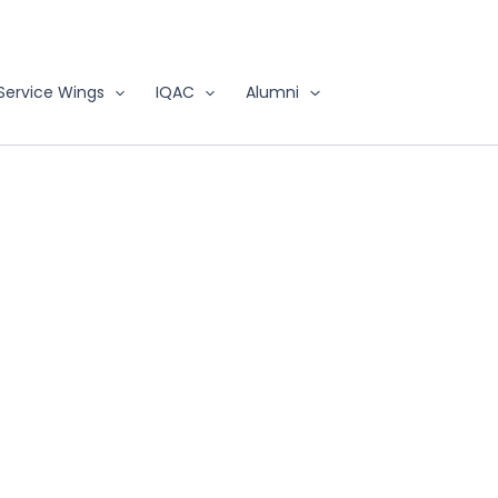
Service Wings
IQAC
Alumni