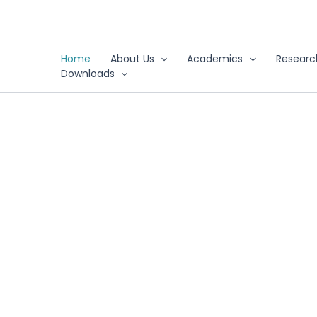
Skip
to
content
Home
About Us
Academics
Researc
Downloads