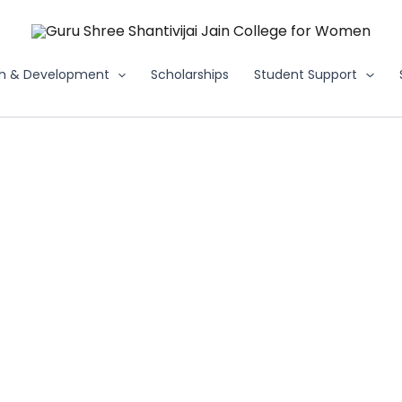
h & Development
Scholarships
Student Support